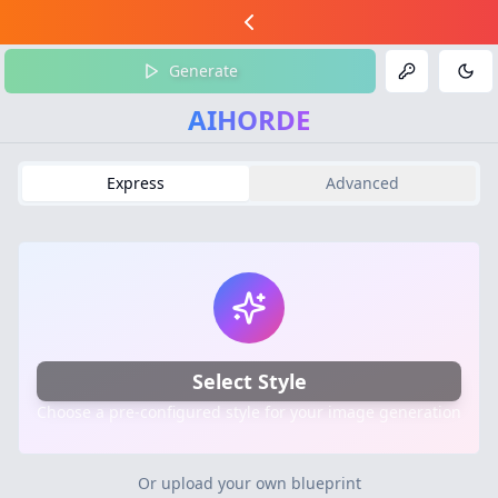
Generate
Tog
AIHORDE
Express
Advanced
Select Style
Choose a pre-configured style for your image generation
Or upload your own blueprint